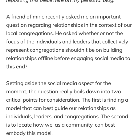
A friend of mine recently asked me an important
question regarding relationships in the context of our
local congregations. He asked whether or not the
focus of the individuals and leaders that collectively
represent congregations shouldn’t be on building
relationships offline before engaging social media to
this end?
Setting aside the social media aspect for the
moment, the question really boils down into two
critical points for consideration. The first is finding a
model that can best guide our relationships as
individuals, leaders, and congregations. The second
is to locate how we, as a community, can best
embody this model.