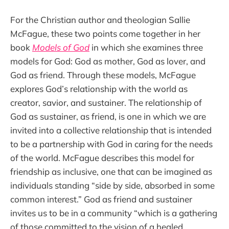
For the Christian author and theologian Sallie
McFague, these two points come together in her
book
Models of God
in which she examines three
models for God: God as mother, God as lover, and
God as friend. Through these models, McFague
explores God’s relationship with the world as
creator, savior, and sustainer. The relationship of
God as sustainer, as friend, is one in which we are
invited into a collective relationship that is intended
to be a partnership with God in caring for the needs
of the world. McFague describes this model for
friendship as inclusive, one that can be imagined as
individuals standing “side by side, absorbed in some
common interest.” God as friend and sustainer
invites us to be in a community “which is a gathering
of those committed to the vision of a healed,