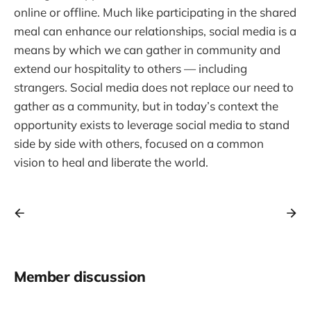
online or offline. Much like participating in the shared
meal can enhance our relationships, social media is a
means by which we can gather in community and
extend our hospitality to others — including
strangers. Social media does not replace our need to
gather as a community, but in today’s context the
opportunity exists to leverage social media to stand
side by side with others, focused on a common
vision to heal and liberate the world.
Member discussion