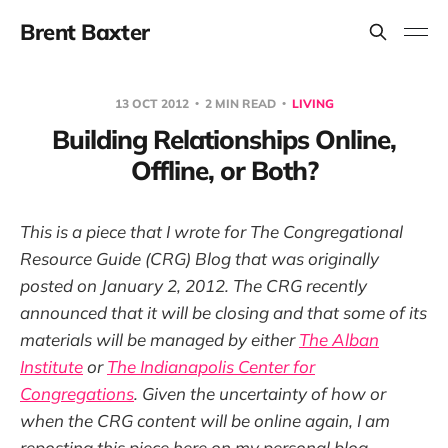
Brent Baxter
13 OCT 2012
2 MIN READ
LIVING
Building Relationships Online,
Offline, or Both?
This is a piece that I wrote for The Congregational
Resource Guide (CRG) Blog that was originally
posted on January 2, 2012. The CRG recently
announced that it will be closing and that some of its
materials will be managed by either
The Alban
Institute
or
The Indianapolis Center for
Congregations
. Given the uncertainty of how or
when the CRG content will be online again, I am
reposting this piece here on my personal blog.