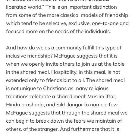
liberated world.” This is an important distinction
from some of the more classical models of friendship
which tend to be selective, exclusive, one-to-one and
focused more on the needs of the individuals.
And how do we as a community fulfill this type of
inclusive friendship? McFague suggests that it is
when we openly invite others to join us at the table
in the shared meal. Hospitality, in this meal, is not
extended only to friends but to all. The shared meal
is not unique to Christians as many religious
traditions celebrate a shared meal: Muslim iftar,
Hindu prashada, and Sikh langar to name a few.
McFague suggests that through the shared meal we
can begin to break down the fears we maintain of
others, of the stranger. And furthermore that it is