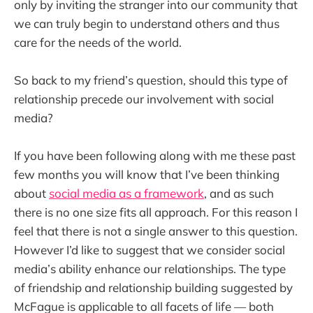
only by inviting the stranger into our community that
we can truly begin to understand others and thus
care for the needs of the world.
So back to my friend’s question, should this type of
relationship precede our involvement with social
media?
If you have been following along with me these past
few months you will know that I’ve been thinking
about
social media as a framework
, and as such
there is no one size fits all approach. For this reason I
feel that there is not a single answer to this question.
However I’d like to suggest that we consider social
media’s ability enhance our relationships. The type
of friendship and relationship building suggested by
McFague is applicable to all facets of life — both